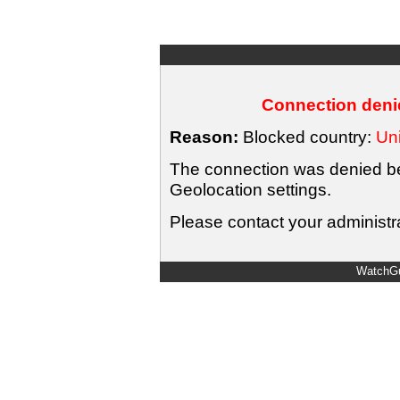
Connection denie
Reason:
Blocked country:
Uni
The connection was denied bec
Geolocation settings.
Please contact your administra
WatchGu