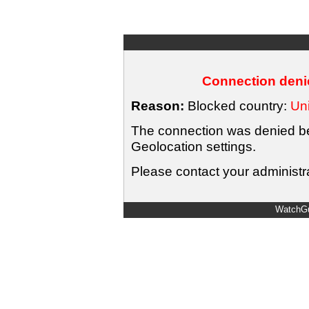
Connection denie
Reason:
Blocked country:
Uni
The connection was denied bec
Geolocation settings.
Please contact your administra
WatchGu