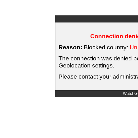
Connection denie
Reason:
Blocked country:
Uni
The connection was denied bec
Geolocation settings.
Please contact your administra
WatchGu