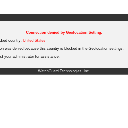
Connection denied by Geolocation Setting.
cked country:
United States
on was denied because this country is blocked in the Geolocation settings.
t your administrator for assistance.
WatchGuard Technologies, Inc.