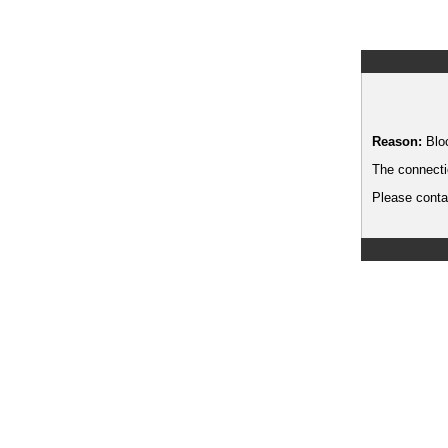
Reason:
Blo
The connecti
Please contac